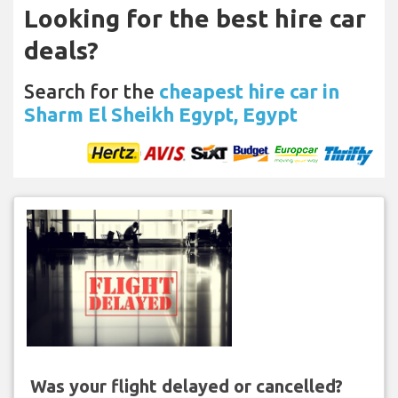
Looking for the best hire car
deals?
Search for the
cheapest hire car in
Sharm El Sheikh Egypt, Egypt
Was your flight delayed or cancelled?