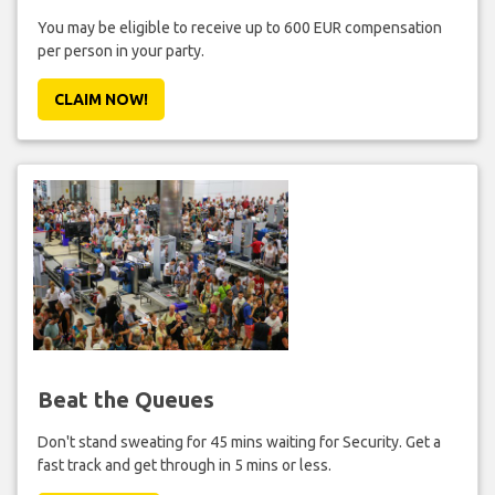
You may be eligible to receive up to 600 EUR compensation
per person in your party.
CLAIM NOW!
Beat the Queues
Don't stand sweating for 45 mins waiting for Security. Get a
fast track and get through in 5 mins or less.