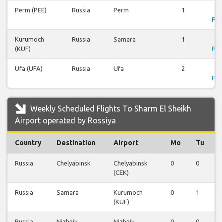
Perm (PEE)
Russia
Perm
1
Vi
Fli
Kurumoch
Russia
Samara
1
Vi
(KUF)
Fli
Ufa (UFA)
Russia
Ufa
2
Vi
Fli
Weekly Scheduled Flights To Sharm El Sheikh
Airport operated by Rossiya
Country
Destination
Airport
Mo
Tu
Russia
Chelyabinsk
Chelyabinsk
0
0
(CEK)
Russia
Samara
Kurumoch
0
1
(KUF)
Russia
Nizhniy
Nizhniy
0
0