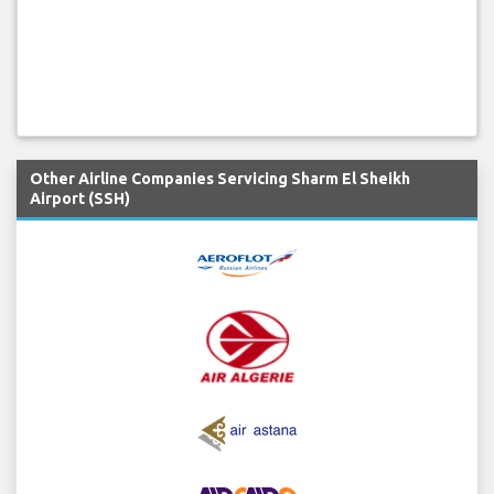
Other Airline Companies Servicing Sharm El Sheikh
Airport (SSH)