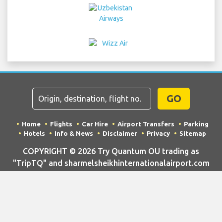
GO
Home
Flights
Car Hire
Airport Transfers
Parking
Hotels
Info & News
Disclaimer
Privacy
Sitemap
COPYRIGHT © 2026 Try Quantum OU trading as
"TripTQ" and sharmelsheikhinternationalairport.com
(also known as TripTQ Sharm El Sheikh Airport) / All
Rights Reserved.
IMPORTANT - This website is not the official website of Sharm El
Sheikh Airport