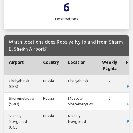
6
Destinations
Which locations does Rossiya fly to and from Sharm
El Sheikh Airport?
Airport
Country
Location
Weekly
Fli
Flights
Chelyabinsk
Russia
Chelyabinsk
2
Vi
(CEK)
Fli
Sheremetyevo
Russia
Moscow
2
Vi
(SVO)
Sheremetyevo
Fli
Nizhniy
Russia
Nizhniy
1
Vi
Novgorod
Novgorod
Fli
(GOJ)