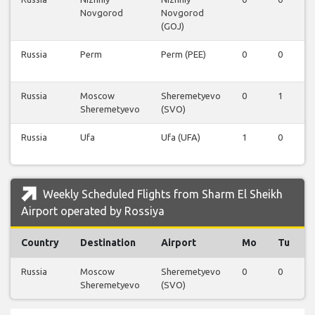
Novgorod
Novgorod
(GOJ)
Russia
Perm
Perm (PEE)
0
0
Russia
Moscow
Sheremetyevo
0
1
Sheremetyevo
(SVO)
Russia
Ufa
Ufa (UFA)
1
0
Weekly Scheduled Flights from Sharm El Sheikh
Airport operated by Rossiya
Country
Destination
Airport
Mo
Tu
Russia
Moscow
Sheremetyevo
0
0
Sheremetyevo
(SVO)