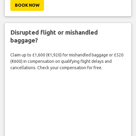
BOOK NOW
Disrupted flight or mishandled
baggage?
Claim up to £1,600 (€1,920) for mishandled baggage or £520
(€600) in compensation on qualifying flight delays and
cancellations. Check your compensation for free.