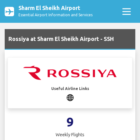
Sharm El Sheikh Airport
Essential Airport Information and Services
Rossiya at Sharm El Sheikh Airport - SSH
Useful Airline Links
9
Weekly Flights