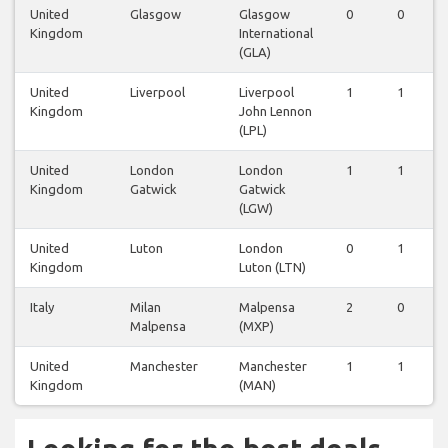
United
Glasgow
Glasgow
0
0
Kingdom
International
(GLA)
United
Liverpool
Liverpool
1
1
Kingdom
John Lennon
(LPL)
United
London
London
1
1
Kingdom
Gatwick
Gatwick
(LGW)
United
Luton
London
0
1
Kingdom
Luton (LTN)
Italy
Milan
Malpensa
2
0
Malpensa
(MXP)
United
Manchester
Manchester
1
1
Kingdom
(MAN)