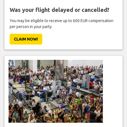
Was your flight delayed or cancelled?
You may be eligible to receive up to 600 EUR compensation
per person in your party.
CLAIM NOW!