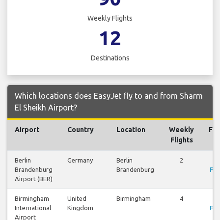
Weekly Flights
12
Destinations
Which locations does EasyJet fly to and from Sharm
El Sheikh Airport?
Airport
Country
Location
Weekly
Fli
Flights
Berlin
Germany
Berlin
2
Vi
Brandenburg
Brandenburg
Fli
Airport (BER)
Birmingham
United
Birmingham
4
Vi
International
Kingdom
Fli
Airport