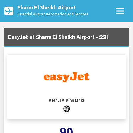
Sharm El Sheikh Airport
Essential Airport Information and Services
EasyJet at Sharm El Sheikh Airport - SSH
Useful Airline Links
90