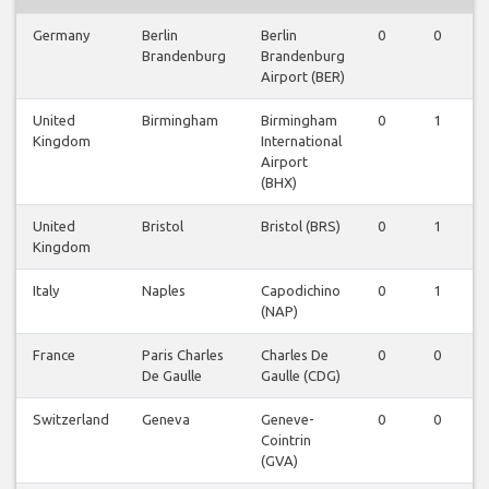
Germany
Berlin
Berlin
0
0
Brandenburg
Brandenburg
Airport (BER)
United
Birmingham
Birmingham
0
1
Kingdom
International
Airport
(BHX)
United
Bristol
Bristol (BRS)
0
1
Kingdom
Italy
Naples
Capodichino
0
1
(NAP)
France
Paris Charles
Charles De
0
0
De Gaulle
Gaulle (CDG)
Switzerland
Geneva
Geneve-
0
0
Cointrin
(GVA)