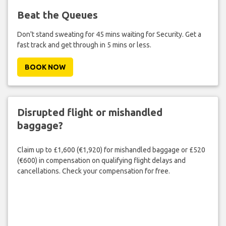
Beat the Queues
Don't stand sweating for 45 mins waiting for Security. Get a
fast track and get through in 5 mins or less.
BOOK NOW
Disrupted flight or mishandled
baggage?
Claim up to £1,600 (€1,920) for mishandled baggage or £520
(€600) in compensation on qualifying flight delays and
cancellations. Check your compensation for free.