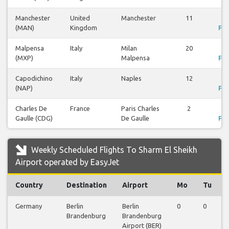
Manchester
United
Manchester
11
Vi
(MAN)
Kingdom
Fli
Malpensa
Italy
Milan
20
Vi
(MXP)
Malpensa
Fli
Capodichino
Italy
Naples
12
Vi
(NAP)
Fli
Charles De
France
Paris Charles
2
Vi
Gaulle (CDG)
De Gaulle
Fli
Weekly Scheduled Flights To Sharm El Sheikh
Airport operated by EasyJet
Country
Destination
Airport
Mo
Tu
Germany
Berlin
Berlin
0
0
Brandenburg
Brandenburg
Airport (BER)