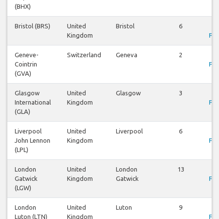
(BHX)
Bristol (BRS)
United
Bristol
6
Vi
Kingdom
Fli
Geneve-
Switzerland
Geneva
2
Vi
Cointrin
Fli
(GVA)
Glasgow
United
Glasgow
3
Vi
International
Kingdom
Fli
(GLA)
Liverpool
United
Liverpool
6
Vi
John Lennon
Kingdom
Fli
(LPL)
London
United
London
13
Vi
Gatwick
Kingdom
Gatwick
Fli
(LGW)
London
United
Luton
9
Vi
Luton (LTN)
Kingdom
Fli