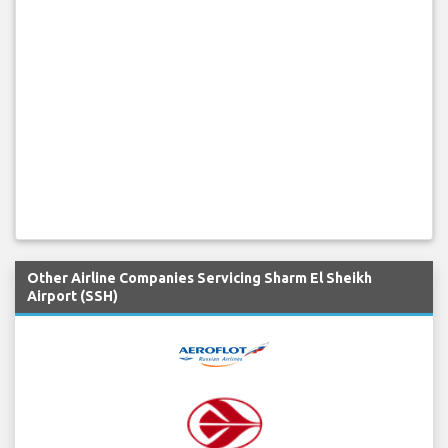
Other Airline Companies Servicing Sharm El Sheikh
Airport (SSH)