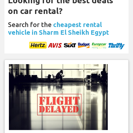
Looking for the best deals
on car rental?
Search for the
cheapest rental
vehicle in Sharm El Sheikh Egypt