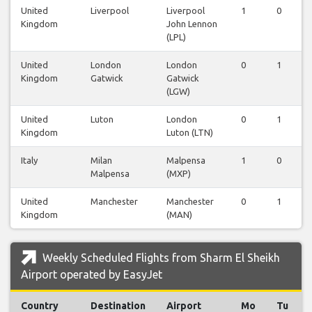
United
Liverpool
Liverpool
1
0
Kingdom
John Lennon
(LPL)
United
London
London
0
1
Kingdom
Gatwick
Gatwick
(LGW)
United
Luton
London
0
1
Kingdom
Luton (LTN)
Italy
Milan
Malpensa
1
0
Malpensa
(MXP)
United
Manchester
Manchester
0
1
Kingdom
(MAN)
Weekly Scheduled Flights from Sharm El Sheikh
Airport operated by EasyJet
Country
Destination
Airport
Mo
Tu