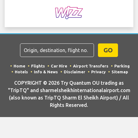
GO
Home
Flights
Car Hire
Airport Transfers
Parking
Hotels
Info & News
Disclaimer
Privacy
Sitemap
COPYRIGHT © 2026 Try Quantum OU trading as
"TripTQ" and sharmelsheikhinternationalairport.com
(also known as TripTQ Sharm El Sheikh Airport) / All
Rights Reserved.
IMPORTANT - This website is not the official website of Sharm El
Sheikh Airport