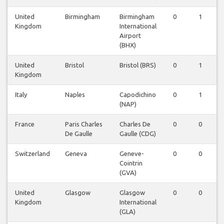
United
Birmingham
Birmingham
0
1
Kingdom
International
Airport
(BHX)
United
Bristol
Bristol (BRS)
0
1
Kingdom
Italy
Naples
Capodichino
0
1
(NAP)
France
Paris Charles
Charles De
0
0
De Gaulle
Gaulle (CDG)
Switzerland
Geneva
Geneve-
0
0
Cointrin
(GVA)
United
Glasgow
Glasgow
0
0
Kingdom
International
(GLA)