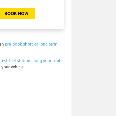
BOOK NOW
can
pre-book short or long term
rest fuel station along your route
 your vehicle.