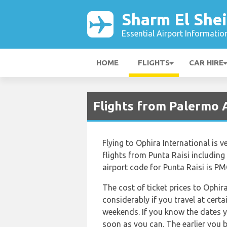
Sharm El Shei
Essential Airport Informatio
HOME
FLIGHTS
CAR HIRE
Flights from Palermo A
Flying to Ophira International is v
flights from Punta Raisi including 
airport code for Punta Raisi is PM
The cost of ticket prices to Ophir
considerably if you travel at certa
weekends. If you know the dates y
soon as you can. The earlier you b