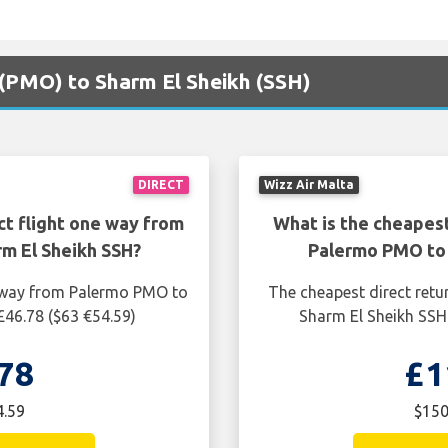
 (PMO) to Sharm El Sheikh (SSH)
DIRECT
Wizz Air Malta
ct flight one way from
What is the cheapest
m El Sheikh SSH?
Palermo PMO to 
e way from Palermo PMO to
The cheapest direct retu
£46.78 ($63 €54.59)
Sharm El Sheikh SSH 
78
£1
4.59
$150