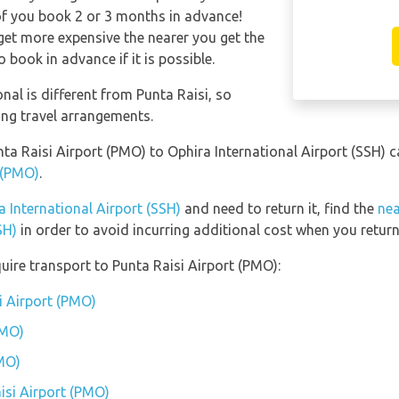
of you book 2 or 3 months in advance!
l get more expensive the nearer you get the
o book in advance if it is possible.
nal is different from Punta Raisi, so
ing travel arrangements.
nta Raisi Airport (PMO) to Ophira International Airport (SSH) 
t (PMO)
.
a International Airport (SSH)
and need to return it, find the
nea
SH)
in order to avoid incurring additional cost when you return
uire transport to Punta Raisi Airport (PMO):
i Airport (PMO)
PMO)
PMO)
isi Airport (PMO)