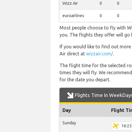
Wizz Air
0
0
euroairlines
0
0
Most people choose to fly with Wiz
you. The flights they offer will 
If you would like to find out more 
Air direct at
wizzair.com/
.
The flight time for the selected
times they will fly. We recommend
for the date you depart.
Flights Time In WeekDay
Day
Flight T
Sunday
16:25