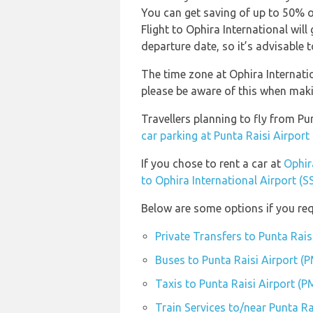
You can get saving of up to 50% 
Flight to Ophira International wil
departure date, so it’s advisable t
The time zone at Ophira Internatio
please be aware of this when mak
Travellers planning to fly from Pu
car parking at Punta Raisi Airpor
If you chose to rent a car at
Ophir
to Ophira International Airport (S
Below are some options if you req
Private Transfers to Punta Rais
Buses to Punta Raisi Airport (
Taxis to Punta Raisi Airport (
Train Services to/near Punta Ra