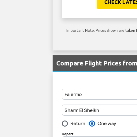
CHECK LATE
Important Note: Prices shown are taken f
Compare Flight Prices fr