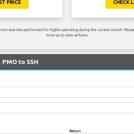
ST PRICE
CHECK L
rom searches performed for flights operating during the current month. Please 
most up to date airfares.
om PMO to SSH