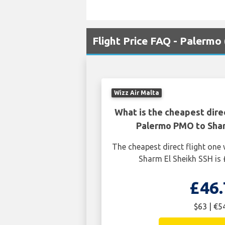
Flight Price FAQ - Palermo
Wizz Air Malta
What is the cheapest dire
Palermo PMO to Shar
The cheapest direct flight on
Sharm El Sheikh SSH is 
£46.
$63 | €5