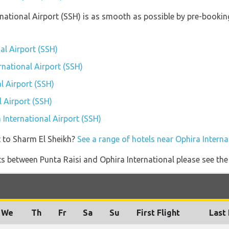
ernational Airport (SSH) is as smooth as possible by pre-booki
al Airport (SSH)
rnational Airport (SSH)
l Airport (SSH)
 Airport (SSH)
a International Airport (SSH)
t to Sharm El Sheikh?
See a range of hotels near Ophira Interna
ghts between Punta Raisi and Ophira International please see the
We
Th
Fr
Sa
Su
First Flight
Last 