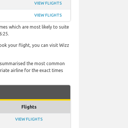
VIEW FLIGHTS
VIEW FLIGHTS
mes which are most likely to suite
6:25.
ook your flight, you can visit Wizz
 has summarised the most common
ate airline for the exact times
Flights
VIEW FLIGHTS