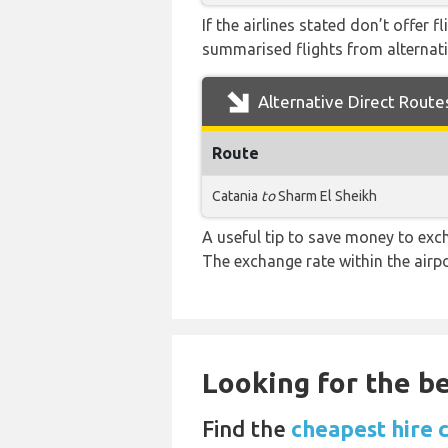
If the airlines stated don’t offer 
summarised flights from alternativ
Alternative Direct Route
Route
Catania
to
Sharm El Sheikh
A useful tip to save money to exc
The exchange rate within the airpo
Looking for the be
Find the
cheapest hire 