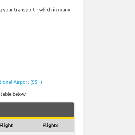
ng your transport - which in many
tional Airport (SSH)
 table below.
Flight
Flights