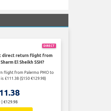
DIRECT
 direct return flight from
Sharm El Sheikh SSH?
rn flight from Palermo PMO to
is £111.38 ($150 €129.98)
11.38
 | €129.98