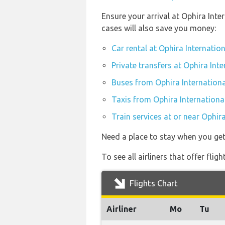
Ensure your arrival at Ophira Int
cases will also save you money:
Car rental at Ophira Internation
Private transfers at Ophira Inte
Buses from Ophira Internationa
Taxis from Ophira International
Train services at or near Ophir
Need a place to stay when you ge
To see all airliners that offer fli
Flights Chart
Airliner
Mo
Tu