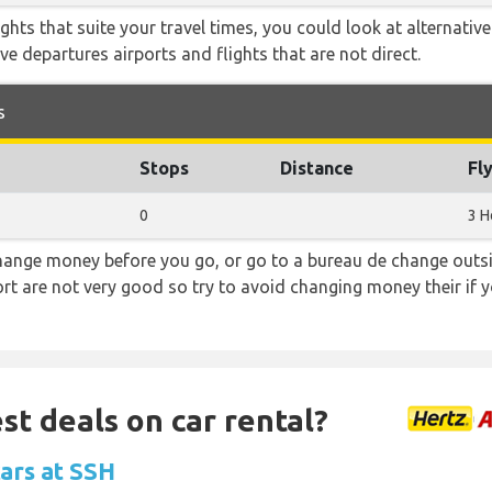
flights that suite your travel times, you could look at alternati
e departures airports and flights that are not direct.
s
Stops
Distance
Fl
0
3 H
hange money before you go, or go to a bureau de change outsid
rt are not very good so try to avoid changing money their if y
st deals on car rental?
cars at SSH