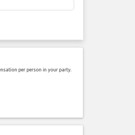
nsation per person in your party.