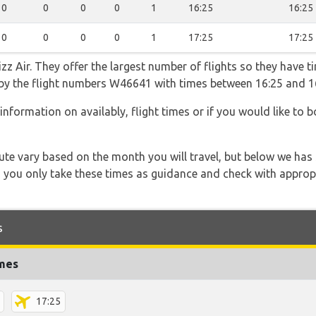
0
0
0
0
1
16:25
16:25
0
0
0
0
1
17:25
17:25
z Air. They offer the largest number of flights so they have ti
go by the flight numbers W46641 with times between 16:25 and 1
information on availably, flight times or if you would like to b
 route vary based on the month you will travel, but below we
 you only take these times as guidance and check with appropri
s
imes
17:25