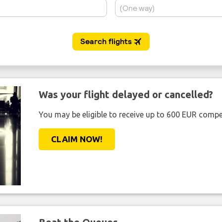
Was your flight delayed or cancelled?
You may be eligible to receive up to 600 EUR compe
CLAIM NOW!