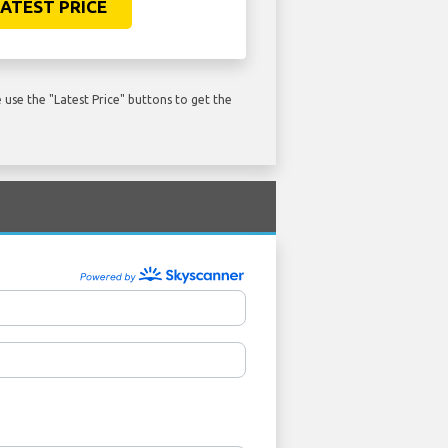
ATEST PRICE
use the "Latest Price" buttons to get the