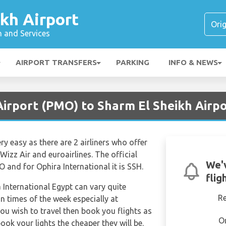
kh Airport
n and Services
AIRPORT TRANSFERS
PARKING
INFO & NEWS
irport (PMO) to Sharm El Sheikh Airpo
ery easy as there are 2 airliners who offer
Wizz Air and euroairlines. The official
We'
O and for Ophira International it is SSH.
flig
a International Egypt can vary quite
R
in times of the week especially at
ou wish to travel then book you flights as
O
ook your lights the cheaper they will be.