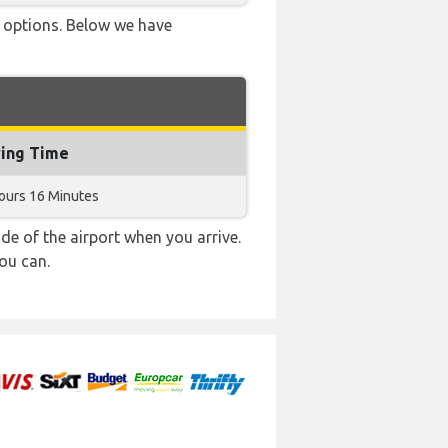
ve options. Below we have
ying Time
ours 16 Minutes
e of the airport when you arrive.
ou can.