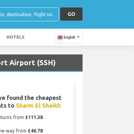
GO
HOTELS
English
rt Airport (SSH)
ve found the cheapest
hts to
Sharm El Sheikh
eturns from
£111.38
ne-way from
£46.78