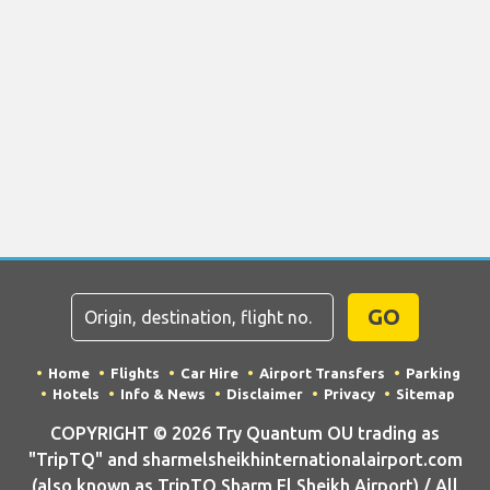
GO
Home
Flights
Car Hire
Airport Transfers
Parking
Hotels
Info & News
Disclaimer
Privacy
Sitemap
COPYRIGHT © 2026 Try Quantum OU trading as
"TripTQ" and sharmelsheikhinternationalairport.com
(also known as TripTQ Sharm El Sheikh Airport) / All