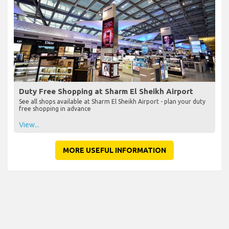
Duty Free Shopping at Sharm El Sheikh Airport
See all shops available at Sharm El Sheikh Airport - plan your duty
free shopping in advance
View...
MORE USEFUL INFORMATION