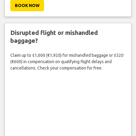
BOOK NOW
Disrupted flight or mishandled
baggage?
Claim up to £1,600 (€1,920) for mishandled baggage or £520
(€600) in compensation on qualifying flight delays and
cancellations. Check your compensation for free.