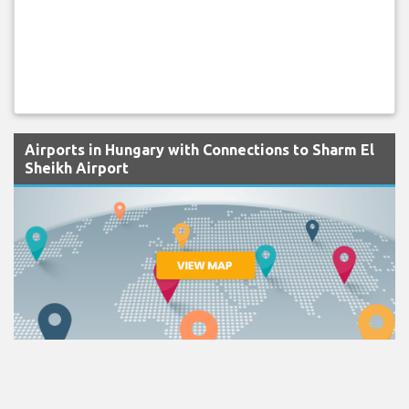
Airports in Hungary with Connections to Sharm El
Sheikh Airport