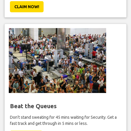
CLAIM NOW!
Beat the Queues
Don't stand sweating for 45 mins waiting for Security. Get a
fast track and get through in 5 mins or less.