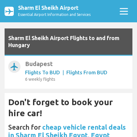
Sharm El Sheikh Airport
Essential Airport Information and Services
Sharm El Sheikh Airport Flights to and from
Hungary
Budapest
airplanemode_active
Flights To BUD
|
Flights From BUD
6 weekly flights
Don't forget to book your
hire car!
Search for
cheap vehicle rental deals
in Sharm El Sheikh Egypt, Egypt