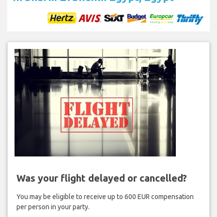
Was your flight delayed or cancelled?
You may be eligible to receive up to 600 EUR compensation
per person in your party.