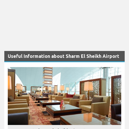
Useful Information about Sharm El Sheikh Airport