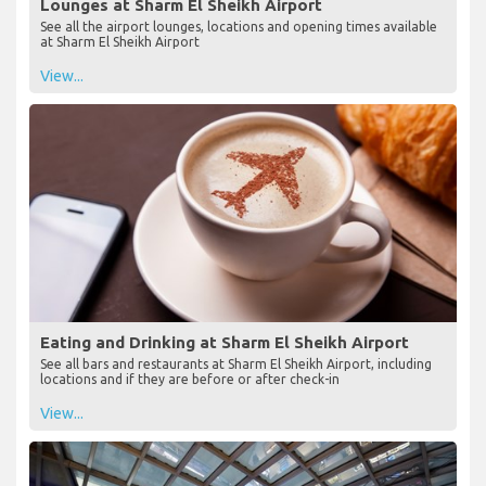
Lounges at Sharm El Sheikh Airport
See all the airport lounges, locations and opening times available
at Sharm El Sheikh Airport
View...
Eating and Drinking at Sharm El Sheikh Airport
See all bars and restaurants at Sharm El Sheikh Airport, including
locations and if they are before or after check-in
View...