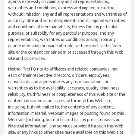
agents expressly disclaim any and all representations,
warranties and conditions, express and implied, including,
without limitation, any and all representations and warranties of
accuracy, title and non-infringement, and all implied warranties
and conditions of merchantability, fitness for any particular
purpose, or suitability for any particular purpose, and any
representations, warranties or conditions arising from any
course of dealing or usage of trade, with respect to this Web
site or the content contained in or accessed through this Web
site and its services.
Neither TripTQ nor its affiliates and related companies, nor
each of their respective directors, officers, employees,
consultants and agents makes any representations or
warranties as to the availability, accuracy, quality, timeliness,
reliability, truthfulness or completeness of this Web site or the
content contained in or accessed through this Web site,
including, but not limited to, the contents of any content,
information, material, Webcam images or posting found on this
Web site (including, but not limited to, any press releases or
financial information), any services provided through this Web
site, or any links to other sites made available on this Web site