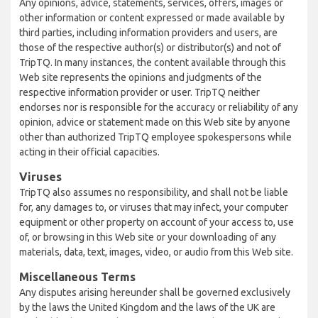
Any opinions, advice, statements, services, offers, images or
other information or content expressed or made available by
third parties, including information providers and users, are
those of the respective author(s) or distributor(s) and not of
TripTQ. In many instances, the content available through this
Web site represents the opinions and judgments of the
respective information provider or user. TripTQ neither
endorses nor is responsible for the accuracy or reliability of any
opinion, advice or statement made on this Web site by anyone
other than authorized TripTQ employee spokespersons while
acting in their official capacities.
Viruses
TripTQ also assumes no responsibility, and shall not be liable
for, any damages to, or viruses that may infect, your computer
equipment or other property on account of your access to, use
of, or browsing in this Web site or your downloading of any
materials, data, text, images, video, or audio from this Web site.
Miscellaneous Terms
Any disputes arising hereunder shall be governed exclusively
by the laws the United Kingdom and the laws of the UK are