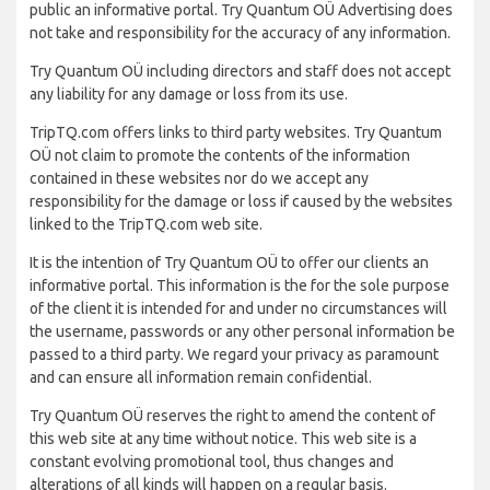
public an informative portal. Try Quantum OÜ Advertising does
not take and responsibility for the accuracy of any information.
Try Quantum OÜ including directors and staff does not accept
any liability for any damage or loss from its use.
TripTQ.com offers links to third party websites. Try Quantum
OÜ not claim to promote the contents of the information
contained in these websites nor do we accept any
responsibility for the damage or loss if caused by the websites
linked to the TripTQ.com web site.
It is the intention of Try Quantum OÜ to offer our clients an
informative portal. This information is the for the sole purpose
of the client it is intended for and under no circumstances will
the username, passwords or any other personal information be
passed to a third party. We regard your privacy as paramount
and can ensure all information remain confidential.
Try Quantum OÜ reserves the right to amend the content of
this web site at any time without notice. This web site is a
constant evolving promotional tool, thus changes and
alterations of all kinds will happen on a regular basis.