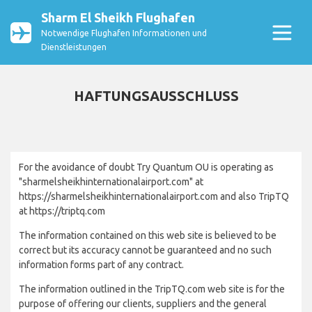
Sharm El Sheikh Flughafen
Notwendige Flughafen Informationen und
Dienstleistungen
HAFTUNGSAUSSCHLUSS
For the avoidance of doubt Try Quantum OU is operating as
"sharmelsheikhinternationalairport.com" at
https://sharmelsheikhinternationalairport.com and also TripTQ
at https://triptq.com
The information contained on this web site is believed to be
correct but its accuracy cannot be guaranteed and no such
information forms part of any contract.
The information outlined in the TripTQ.com web site is for the
purpose of offering our clients, suppliers and the general