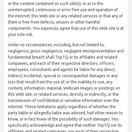
or the content contained on such site(s), or as to the
uninterrupted, continuous or error free use and operation of
the internet, this Web site or any related services or that any of
them is free from defects, viruses or other harmful
components. You expressly agree that use of this Web site is at
your sole risk.
Under no circumstances, including, but not limited to,
negligence, gross negligence, negligent misrepresentation and
fundamental breach shall TripTQ or its affiliates and related
companies, and each of their respective directors, officers,
employees, consultants and agents be liable for any direct,
indirect, incidental, special or consequential damages or any
loss that result from the use of, or the inability to use, any
content, information, material, Webcam images or postings on
this Web site, or related services, directly or indirectly, or the
transmission of confidential or sensitive information over the
internet. These limitations apply regardless of whether the
party liable or allegedly liable was advised, had other reason to
know, or in fact knew of the possibility of such damages. You
specifically acknowledge and agree that neither TripTQ nor its
affiliates and related companies, nor each of their respective