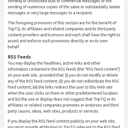
sending of unsolicited bulk or commercial messages or the
sending of numerous copies of the same or substantially similar
messages or very large messages to a recipient.
The foregoing provisions of this section are for the benefit of
TripTQ, its affiliates and related companies and its third party
content providers and licensors and each shall have the right to
assert and enforce such provisions directly or on its own
behalf.
RSS Feeds
You may display the headlines, active links and other
information contained in the RSS feeds (the "RSS feed content")
on your web site , provided that: (i) you do not modify or delete
any of the RSS feed content; (ii) you do not redistribute the RSS
feed content; (iii) the links redirect the user to this Web site
when the user clicks on them or other predetermined location;
and (iv) the use or display does not suggest that TripTQ or its
affiliates or related companies promotes or endorses and third
party causes, ideas, web sites, products or services.
If you display the RSS feed content publicly on your web site,
you must provide attribution to TripTQ adjacent to the RSS feed