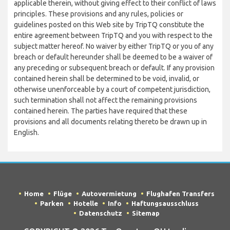
applicable therein, without giving effect to their conflict of laws
principles. These provisions and any rules, policies or
guidelines posted on this Web site by TripTQ constitute the
entire agreement between TripTQ and you with respect to the
subject matter hereof. No waiver by either TripTQ or you of any
breach or default hereunder shall be deemed to be a waiver of
any preceding or subsequent breach or default. If any provision
contained herein shall be determined to be void, invalid, or
otherwise unenforceable by a court of competent jurisdiction,
such termination shall not affect the remaining provisions
contained herein. The parties have required that these
provisions and all documents relating thereto be drawn up in
English.
Home
Flüge
Autovermietung
Flughafen Transfers
Parken
Hotelle
Info
Haftungsausschluss
Datenschutz
Sitemap