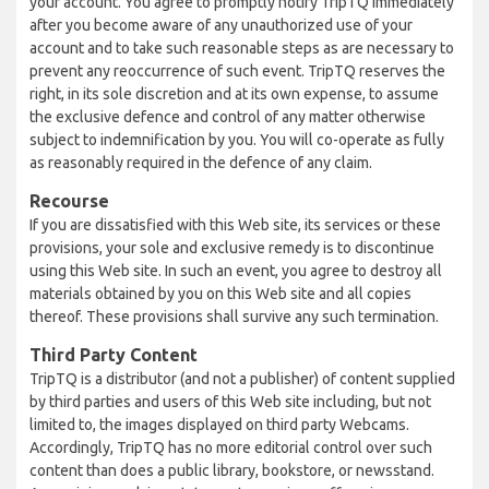
your account. You agree to promptly notify TripTQ immediately
after you become aware of any unauthorized use of your
account and to take such reasonable steps as are necessary to
prevent any reoccurrence of such event. TripTQ reserves the
right, in its sole discretion and at its own expense, to assume
the exclusive defence and control of any matter otherwise
subject to indemnification by you. You will co-operate as fully
as reasonably required in the defence of any claim.
Recourse
If you are dissatisfied with this Web site, its services or these
provisions, your sole and exclusive remedy is to discontinue
using this Web site. In such an event, you agree to destroy all
materials obtained by you on this Web site and all copies
thereof. These provisions shall survive any such termination.
Third Party Content
TripTQ is a distributor (and not a publisher) of content supplied
by third parties and users of this Web site including, but not
limited to, the images displayed on third party Webcams.
Accordingly, TripTQ has no more editorial control over such
content than does a public library, bookstore, or newsstand.