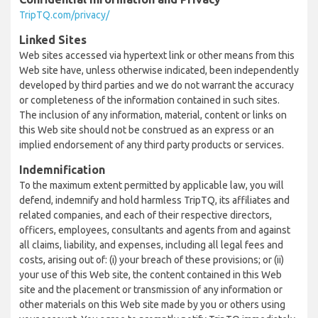
TripTQ.com/privacy/
Linked Sites
Web sites accessed via hypertext link or other means from this
Web site have, unless otherwise indicated, been independently
developed by third parties and we do not warrant the accuracy
or completeness of the information contained in such sites.
The inclusion of any information, material, content or links on
this Web site should not be construed as an express or an
implied endorsement of any third party products or services.
Indemnification
To the maximum extent permitted by applicable law, you will
defend, indemnify and hold harmless TripTQ, its affiliates and
related companies, and each of their respective directors,
officers, employees, consultants and agents from and against
all claims, liability, and expenses, including all legal fees and
costs, arising out of: (i) your breach of these provisions; or (ii)
your use of this Web site, the content contained in this Web
site and the placement or transmission of any information or
other materials on this Web site made by you or others using