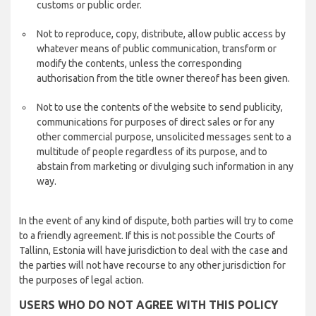
customs or public order.
Not to reproduce, copy, distribute, allow public access by
whatever means of public communication, transform or
modify the contents, unless the corresponding
authorisation from the title owner thereof has been given.
Not to use the contents of the website to send publicity,
communications for purposes of direct sales or for any
other commercial purpose, unsolicited messages sent to a
multitude of people regardless of its purpose, and to
abstain from marketing or divulging such information in any
way.
In the event of any kind of dispute, both parties will try to come
to a friendly agreement. If this is not possible the Courts of
Tallinn, Estonia will have jurisdiction to deal with the case and
the parties will not have recourse to any other jurisdiction for
the purposes of legal action.
USERS WHO DO NOT AGREE WITH THIS POLICY