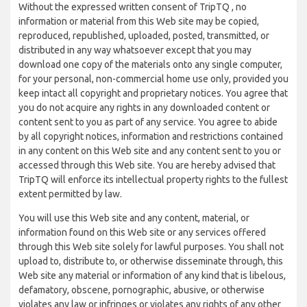
Without the expressed written consent of TripTQ , no
information or material from this Web site may be copied,
reproduced, republished, uploaded, posted, transmitted, or
distributed in any way whatsoever except that you may
download one copy of the materials onto any single computer,
for your personal, non-commercial home use only, provided you
keep intact all copyright and proprietary notices. You agree that
you do not acquire any rights in any downloaded content or
content sent to you as part of any service. You agree to abide
by all copyright notices, information and restrictions contained
in any content on this Web site and any content sent to you or
accessed through this Web site. You are hereby advised that
TripTQ will enforce its intellectual property rights to the fullest
extent permitted by law.
You will use this Web site and any content, material, or
information found on this Web site or any services offered
through this Web site solely for lawful purposes. You shall not
upload to, distribute to, or otherwise disseminate through, this
Web site any material or information of any kind that is libelous,
defamatory, obscene, pornographic, abusive, or otherwise
violates any law or infringes or violates any rights of any other