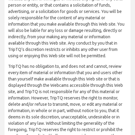
person or entity, or that contains a solicitation of funds,
advertising, or a solicitation for goods or services. You will be
solely responsible for the content of any material or
information that you make available through this Web site. You
will also be liable for any loss or damage resulting, directly or
indirectly, from your making any material or information
available through this Web site. Any conduct by you that in
TripTQ’s discretion restricts or inhibits any other user from
using or enjoying this Web site will not be permitted.
TripTQ has no obligation to, and does not and cannot, review
every item of material or information that you and users other
than yourself make available through this Web site or that is
displayed through the Webcams accessible through this Web
site, and TripTQ is not responsible for any of this material or
information. However, TripTQ reserves the right to monitor,
delete and/or refuse to transmit, move, or edit any material or
information, in whole or in part, without notice to you, that it
deems in its sole discretion, unacceptable, undesirable or in
violation of any law. Without limiting the generality of the
foregoing, TripTQ reserves the right to restrict or prohibit the