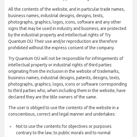
All the contents of the website, and in particular trade names,
business names, industrial designs, designs, texts,
photographs, graphics, logos, icons, software and any other
signs that may be used in industry and business, are protected
by the industrial property and intellectual rights of Try
Quantum OÜ Their use and/or reproduction are therefore
prohibited without the express consent of the company.
Try Quantum OÜ will not be responsible for infringements of
intellectual property or industrial rights of third parties
originating from the inclusion in the website of trademarks,
business names, industrial designs, patents, designs, texts,
photographs, graphics, logos, icons or software corresponding
to third parties who, when including them in the website, have
declared they are the title owners of the same.
The user is obliged to use the contents of the website in a
conscientious, correct and legal manner and undertakes:
Not to use the contents for objectives or purposes
contrary to the law, to public morals and to normal