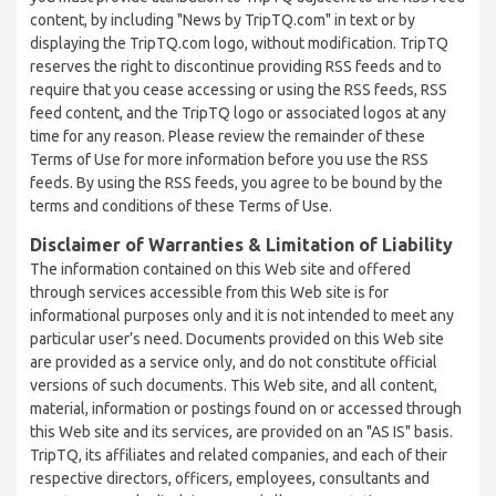
content, by including "News by TripTQ.com" in text or by
displaying the TripTQ.com logo, without modification. TripTQ
reserves the right to discontinue providing RSS feeds and to
require that you cease accessing or using the RSS feeds, RSS
feed content, and the TripTQ logo or associated logos at any
time for any reason. Please review the remainder of these
Terms of Use for more information before you use the RSS
feeds. By using the RSS feeds, you agree to be bound by the
terms and conditions of these Terms of Use.
Disclaimer of Warranties & Limitation of Liability
The information contained on this Web site and offered
through services accessible from this Web site is for
informational purposes only and it is not intended to meet any
particular user’s need. Documents provided on this Web site
are provided as a service only, and do not constitute official
versions of such documents. This Web site, and all content,
material, information or postings found on or accessed through
this Web site and its services, are provided on an "AS IS" basis.
TripTQ, its affiliates and related companies, and each of their
respective directors, officers, employees, consultants and