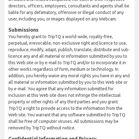
directors, officers, employees, consultants and agents shall be
liable for any defamatory, offensive or illegal conduct of any
user, including you, or images displayed on any Webcam.
Submissions
You hereby grant to TripTQ a world-wide, royalty-free,
perpetual, irrevocable, non-exclusive right and licence to use,
reproduce, modify, adapt, publish, translate, distribute and sub-
licence any and all material or information submitted by you to
this Web site or by e-mail to TripTQ and/or to incorporate it in
other works regardless of form, medium or technology. In
addition, you hereby waive any moral rights you have in any and
all material or information submitted by you to this Web site or
by e-mail. You agree that any information submitted for
inclusion at this Web site does not infringe the intellectual
property or other rights of any third parties and you grant
TripTQ a right to provide access to the information from the
Web site. You warrant that any software submitted to TripTQ
shall be free of computer viruses. All submissions may be
removed by TripTQ without notice.
Confidential Information and Privacy