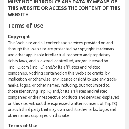
MUST NOT INTRODUCE ANY DATA BY MEANS OF
THIS WEBSITE OR ACCESS THE CONTENT OF THIS
WEBSITE.
Terms of Use
Copyright
This Web site and all content and services provided on and
through this Web site are protected by copyright, trademark,
and other applicable intellectual property and proprietary
rights laws, and is owned, controlled, and/or licensed by
TripTQ.com (TripTQ) and/or its affiliates and related
companies. Nothing contained on this Web site grants, by
implication or otherwise, any licence or right to use any trade-
marks, logos, or other names, including, but not limited to,
those identifying TripTQ and/or its affiliates and related
companies or their respective products and services displayed
on this site, without the expressed written consent of TripTQ
or such third party that may own such trade-marks, logos and
other names displayed on this site.
Terms of Use